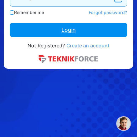
Remember me
Forgot password?
Login
Not Registered?
Create an account