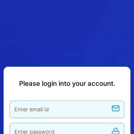
Please login into your account.